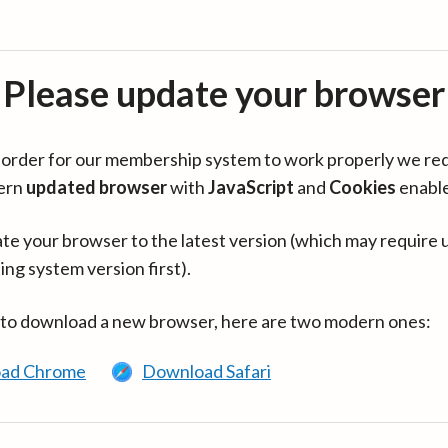
Please update your browser
in order for our membership system to work properly we re
ern
updated browser
with
JavaScript
and
Cookies
enabl
te your browser to the latest version (which may require 
ing system version first).
 to download a new browser, here are two modern ones:
ad Chrome
Download Safari