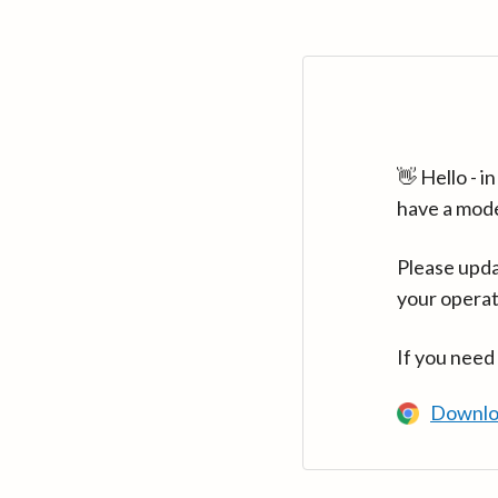
👋 Hello - 
have a mod
Please upda
your operat
If you need
Downlo