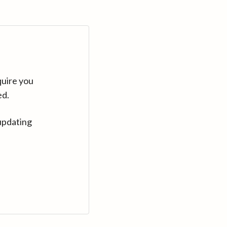
quire you
ed.
updating