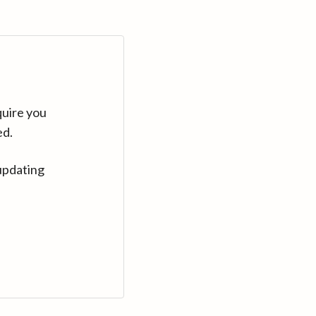
quire you
ed.
updating