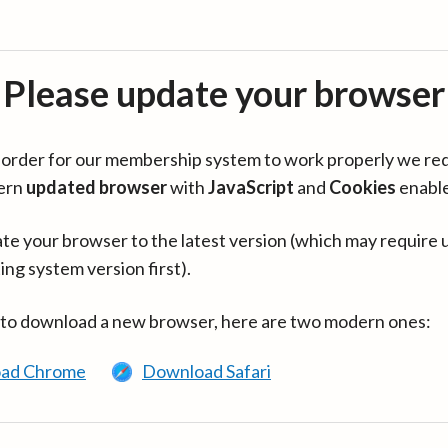
Please update your browser
in order for our membership system to work properly we re
ern
updated browser
with
JavaScript
and
Cookies
enabl
te your browser to the latest version (which may require 
ing system version first).
 to download a new browser, here are two modern ones:
ad Chrome
Download Safari