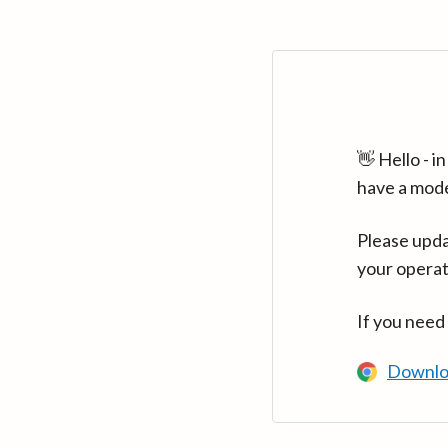
👋 Hello - 
have a mod
Please upda
your operat
If you need
Downlo