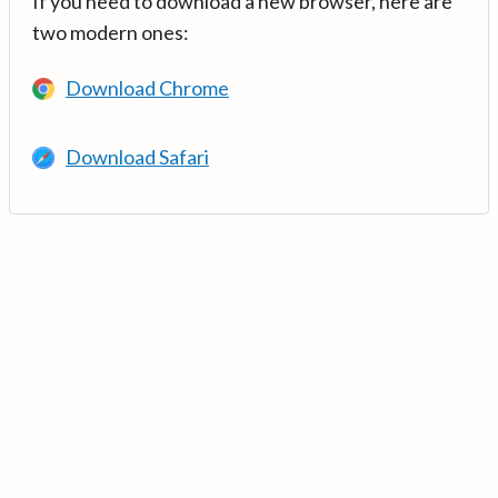
If you need to download a new browser, here are
two modern ones:
Download Chrome
Download Safari