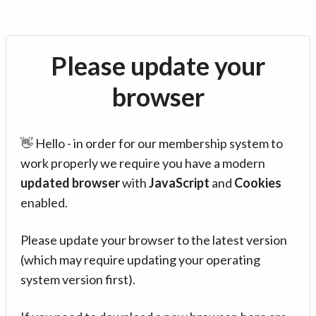
Please update your
browser
👋 Hello - in order for our membership system to
work properly we require you have a modern
updated browser
with
JavaScript
and
Cookies
enabled.
Please update your browser to the latest version
(which may require updating your operating
system version first).