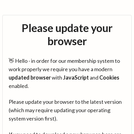
Please update your
browser
👋 Hello - in order for our membership system to
work properly we require you have a modern
updated browser
with
JavaScript
and
Cookies
enabled.
Please update your browser to the latest version
(which may require updating your operating
system version first).