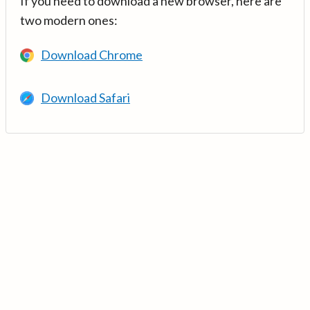
If you need to download a new browser, here are
two modern ones:
Download Chrome
Download Safari