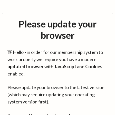
Please update your
browser
👋 Hello - in order for our membership system to
work properly we require you have a modern
updated browser
with
JavaScript
and
Cookies
enabled.
Please update your browser to the latest version
(which may require updating your operating
system version first).