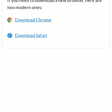
If you need to download a new browser, here are
two modern ones:
Download Chrome
Download Safari