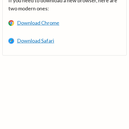
If you need to download a new browser, here are
two modern ones:
Download Chrome
Download Safari