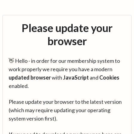
Please update your
browser
👋 Hello - in order for our membership system to
work properly we require you have a modern
updated browser
with
JavaScript
and
Cookies
enabled.
Please update your browser to the latest version
(which may require updating your operating
system version first).