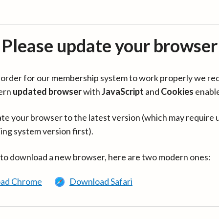
Please update your browser
in order for our membership system to work properly we re
ern
updated browser
with
JavaScript
and
Cookies
enabl
te your browser to the latest version (which may require 
ing system version first).
 to download a new browser, here are two modern ones:
ad Chrome
Download Safari