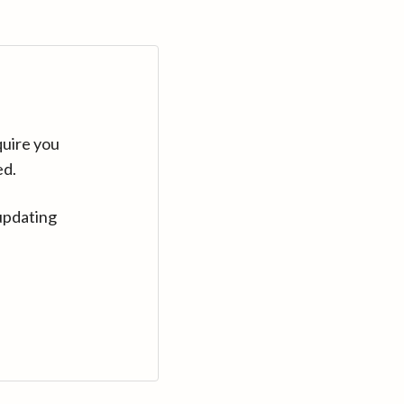
quire you
ed.
updating