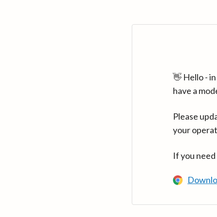
👋 Hello - 
have a mod
Please upda
your operat
If you need
Downlo