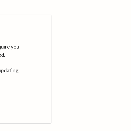
quire you
ed.
updating