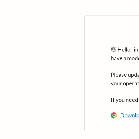
👋 Hello - 
have a mod
Please upda
your operat
If you need
Downlo