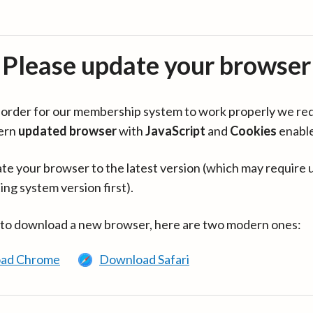
Please update your browser
in order for our membership system to work properly we re
ern
updated browser
with
JavaScript
and
Cookies
enabl
te your browser to the latest version (which may require 
ing system version first).
 to download a new browser, here are two modern ones:
ad Chrome
Download Safari